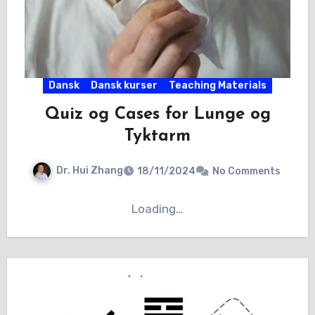
Dansk
Dansk kurser
Teaching Materials
Quiz og Cases for Lunge og
Tyktarm
Dr. Hui Zhang
18/11/2024
No Comments
Loading…