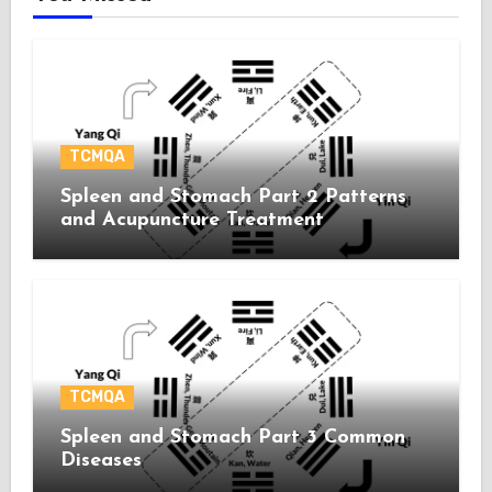
TCMQA
Spleen and Stomach Part 2 Patterns
and Acupuncture Treatment
TCMQA
Spleen and Stomach Part 3 Common
Diseases