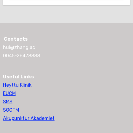
Contacts
hui@zhang.ac
0045-26478888
Useful Links
Heyttu Klinik
EUCM
SMS
SGCTM
Akupunktur Akademiet