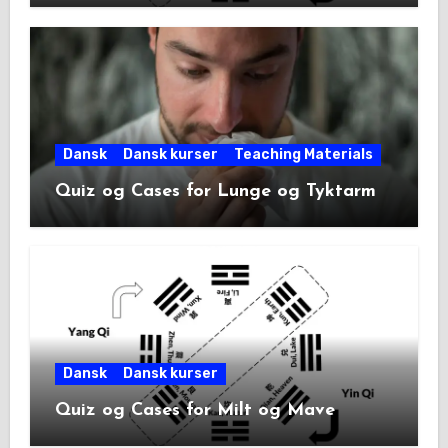
Dansk
Dansk kurser
Teaching Materials
Quiz og Cases for Lunge og Tyktarm
Dansk
Dansk kurser
Quiz og Cases for Milt og Mave