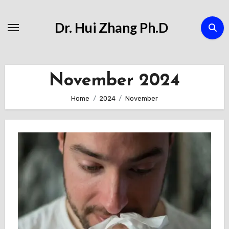
Skip
to
Dr. Hui Zhang Ph.D
Content
November 2024
Home
2024
November