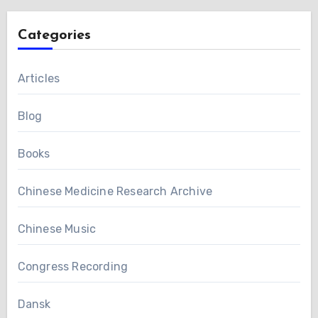
Categories
Articles
Blog
Books
Chinese Medicine Research Archive
Chinese Music
Congress Recording
Dansk