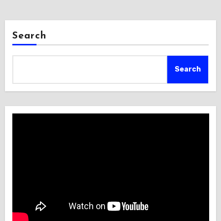
Search
Search