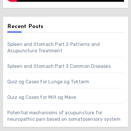
Recent Posts
Spleen and Stomach Part 2 Patterns and
Acupuncture Treatment
Spleen and Stomach Part 3 Common Diseases
Quiz og Cases for Lunge og Tyktarm
Quiz og Cases for Milt og Mave
Potential mechanisms of acupuncture for
neuropathic pain based on somatosensory system