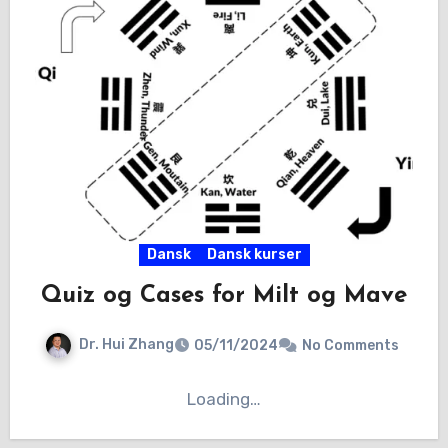
Dansk
Dansk kurser
Quiz og Cases for Milt og Mave
Dr. Hui Zhang
05/11/2024
No Comments
Loading…