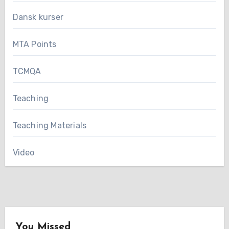
Dansk kurser
MTA Points
TCMQA
Teaching
Teaching Materials
Video
You Missed