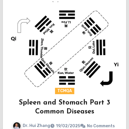
TCMQA
Spleen and Stomach Part 3
Common Diseases
Dr. Hui Zhang
19/02/2025
No Comments