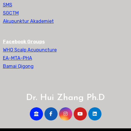
SMS
SGCTM
Akupunktur Akademiet
Facebook Groups
WHO Scalp Acupuncture
EA-MTA-PHA
Bamai Qigong
Dr. Hui Zhang Ph.D