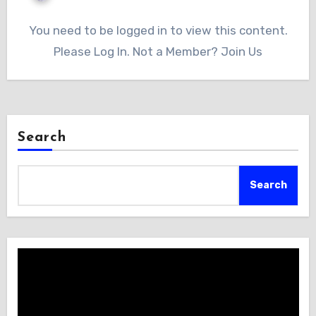
You need to be logged in to view this content.
Please Log In. Not a Member? Join Us
Search
Search