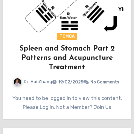
TCMQA
Spleen and Stomach Part 2
Patterns and Acupuncture
Treatment
Dr. Hui Zhang
19/02/2025
No Comments
You need to be logged in to view this content.
Please Log In. Not a Member? Join Us