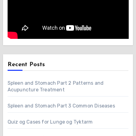
Recent Posts
Spleen and Stomach Part 2 Patterns and
Acupuncture Treatment
Spleen and Stomach Part 3 Common Diseases
Quiz og Cases for Lunge og Tyktarm