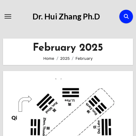
Skip
to
Dr. Hui Zhang Ph.D
Content
February 2025
Home
2025
February