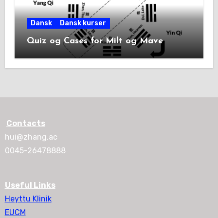
Dansk
Dansk kurser
Quiz og Cases for Milt og Mave
Contacts
hui@zhang.ac
0045-26478888
Useful Links
Heyttu Klinik
EUCM