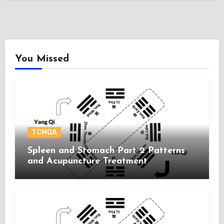
You Missed
TCMQA
Spleen and Stomach Part 2 Patterns
and Acupuncture Treatment