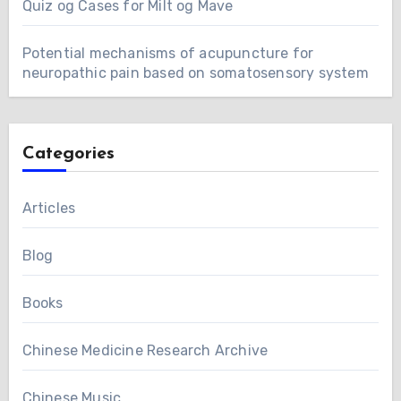
Quiz og Cases for Milt og Mave
Potential mechanisms of acupuncture for
neuropathic pain based on somatosensory system
Categories
Articles
Blog
Books
Chinese Medicine Research Archive
Chinese Music