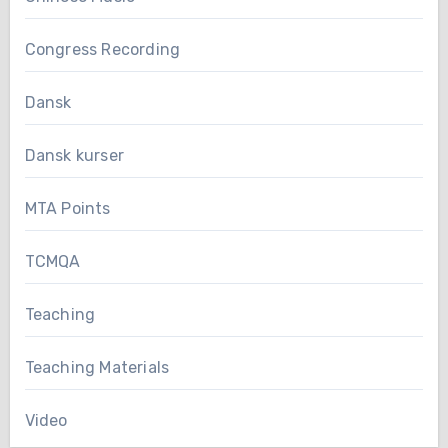
Congress Recording
Dansk
Dansk kurser
MTA Points
TCMQA
Teaching
Teaching Materials
Video