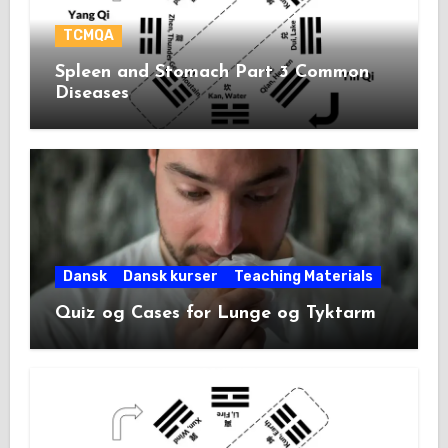
TCMQA
Spleen and Stomach Part 3 Common
Diseases
Dansk
Dansk kurser
Teaching Materials
Quiz og Cases for Lunge og Tyktarm