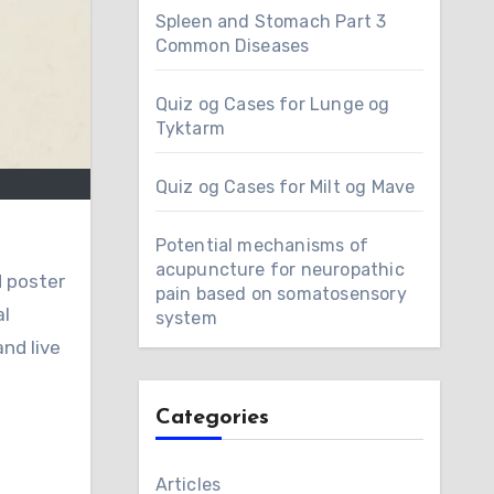
Spleen and Stomach Part 3
Common Diseases
Quiz og Cases for Lunge og
Tyktarm
Quiz og Cases for Milt og Mave
Potential mechanisms of
acupuncture for neuropathic
pain based on somatosensory
al
system
nd live
Categories
Articles