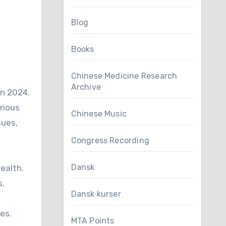
Blog
Books
Chinese Medicine Research
Archive
in 2024.
rious
Chinese Music
sues,
Congress Recording
Dansk
ealth.
s,
Dansk kurser
es.
MTA Points