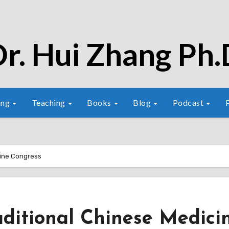
r. Hui Zhang Ph.
ang
Teaching
Books
Blog
Podcast
cine Congress
aditional Chinese Medici