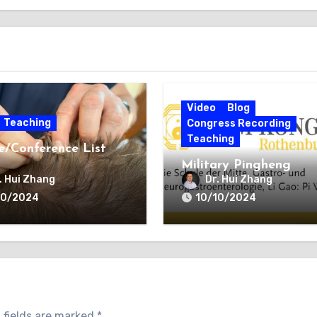
Video
Blog
Teaching
Congress Recording
Teaching
e/Conference List
Military Pingheng
(Balance) Acupunctur
. Hui Zhang
Dr. Hui Zhang
(PHA)
10/2024
10/10/2024
 fields are marked
*