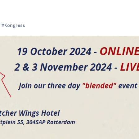
,
#Kongress