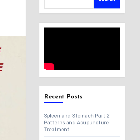
Recent Posts
Spleen and Stomach Part 2
Patterns and Acupuncture
Treatment