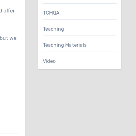
d offer
TCMQA
Teaching
 but we
Teaching Materials
Video