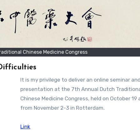
raditional Chinese Medicine Congress
fficulties
It is my privilege to deliver an online seminar and poster
presentation at the 7th Annual Dutch Tradition
Chinese Medicine Congress, held on October 19 a
from November 2-3 in Rotterdam.
Link