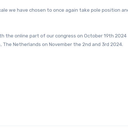
scale we have chosen to once again take pole position an
ith the online part of our congress on October 19th 2024
am, The Netherlands on November the 2nd and 3rd 2024.