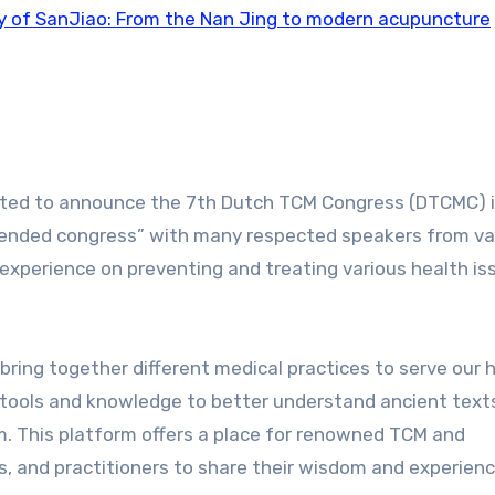
y of SanJiao: From the Nan Jing to modern acupuncture
cited to announce the 7th Dutch TCM Congress (DTCMC) 
“blended congress” with many respected speakers from va
experience on preventing and treating various health is
ring together different medical practices to serve our h
 tools and knowledge to better understand ancient text
 This platform offers a place for renowned TCM and
s, and practitioners to share their wisdom and experienc