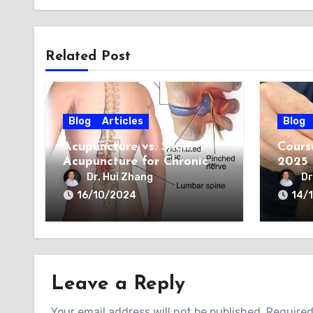
Related Post
Blog
Articles
Blog
Acupuncture vs. Sham
Cours
Acupuncture for Chronic
2025
Sciatica: A New
Dr. Hui Zhang
Dr
Perspective
16/10/2024
14/
Leave a Reply
Your email address will not be published.
Required