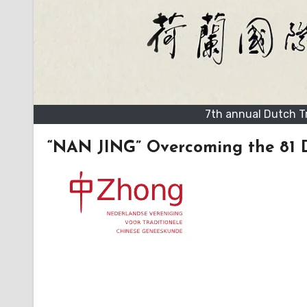
7th annual Dutch T
“NAN JING” Overcoming the 81 Di