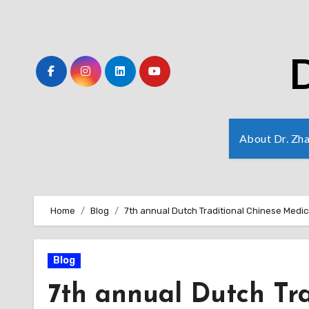
Skip
to
Content
D
About Dr. Zh
Home
Blog
7th annual Dutch Traditional Chinese Medi
Blog
7th annual Dutch Tr