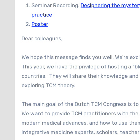
Seminar Recording:
Deciphering the myster
practice
Poster
Dear colleagues,
We hope this message finds you well. We’re ex
This year, we have the privilege of hosting a 
countries. They will share their knowledge and 
exploring TCM theory.
The main goal of the Dutch TCM Congress is to b
We want to provide TCM practitioners with the
modern medical advances, and how to use them.
integrative medicine experts, scholars, teacher