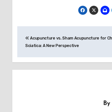
Post
Acupuncture vs. Sham Acupuncture for Ch
navigation
Sciatica: A New Perspective
B