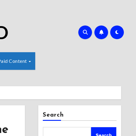
D
Paid Content
Search
ne
Search