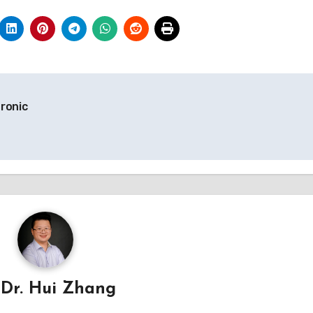
ronic
y
Dr. Hui Zhang