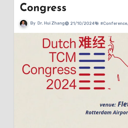
Congress
By
Dr. Hui Zhang
21/10/2024
#Conference