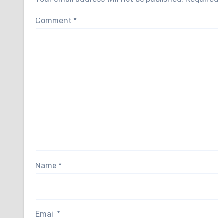
Comment
*
Name
*
Email
*