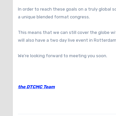
In order to reach these goals on a truly global 
a unique blended format congress.
This means that we can still cover the globe w
will also have a two day live event in Rotterd
We’re looking forward to meeting you soon.
the DTCMC Team