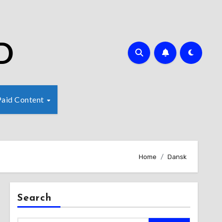
D
Paid Content
Home
Dansk
Search