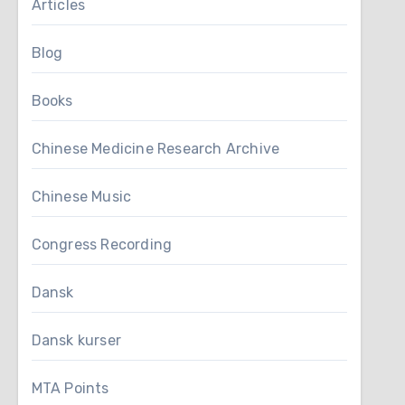
Articles
Blog
Books
Chinese Medicine Research Archive
Chinese Music
Congress Recording
Dansk
Dansk kurser
MTA Points