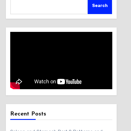
Search
Recent Posts