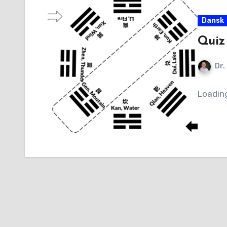
Dansk
Quiz
Dr.
Loadin