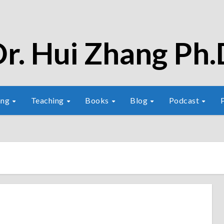
r. Hui Zhang Ph.
ang
Teaching
Books
Blog
Podcast