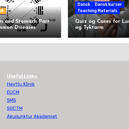
Dansk
Dansk kurser
QA
Teaching Materials
en and Stomach Part
Quiz og Cases for L
mmon Diseases
og Tyktarm
Useful Links
Heyttu Klinik
EUCM
SMS
SGCTM
Akupunktur Akademiet