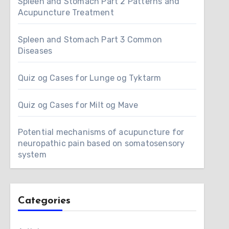
Spleen and Stomach Part 2 Patterns and
Acupuncture Treatment
Spleen and Stomach Part 3 Common
Diseases
Quiz og Cases for Lunge og Tyktarm
Quiz og Cases for Milt og Mave
Potential mechanisms of acupuncture for
neuropathic pain based on somatosensory
system
Categories