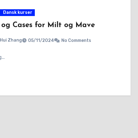
Dansk kurser
 og Cases for Milt og Mave
 Hui Zhang
05/11/2024
No Comments
g…