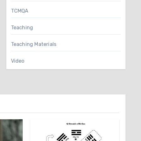
TCMQA
Teaching
Teaching Materials
Video