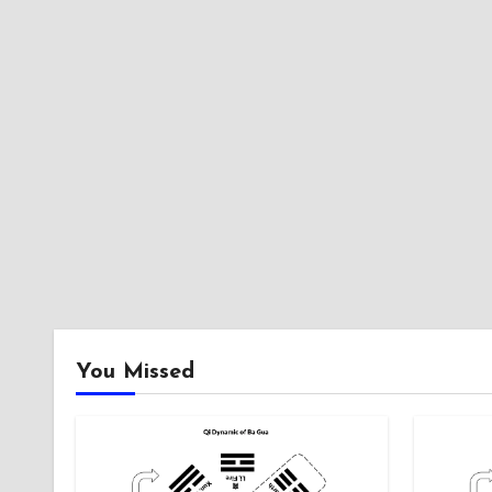
You Missed