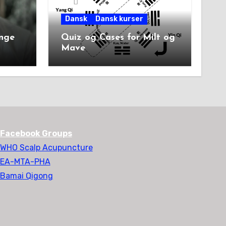
Dansk
Dansk kurser
unge
Quiz og Cases for Milt og
Mave
Facebook Groups
WHO Scalp Acupuncture
EA-MTA-PHA
Bamai Qigong