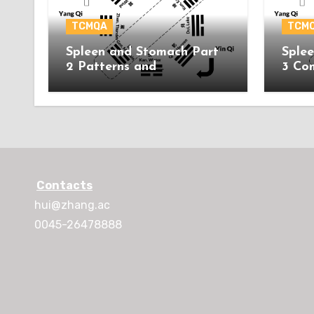
TCMQA
TCM
Spleen and Stomach Part
Sple
2 Patterns and
3 Co
Acupuncture Treatment
Contacts
hui@zhang.ac
0045-26478888