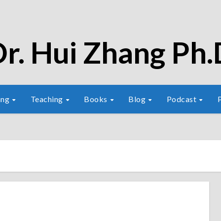
r. Hui Zhang Ph.
ang
Teaching
Books
Blog
Podcast