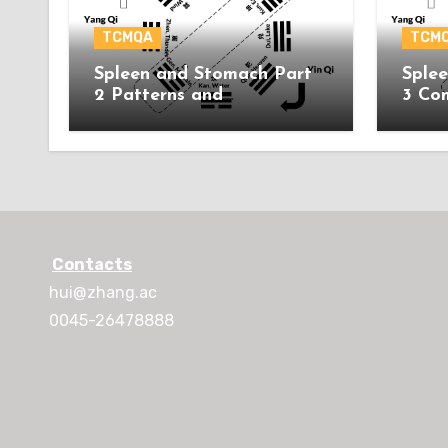
TCMQA
TCM
Spleen and Stomach Part
Sple
2 Patterns and
3 Co
Acupuncture Treatment
Contacts
hui@zhang.ac
0045-26478888