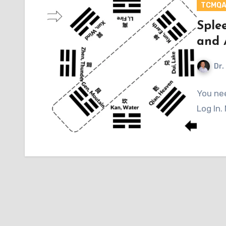
TCMQ
Sple
and 
Dr.
You nee
Log In.