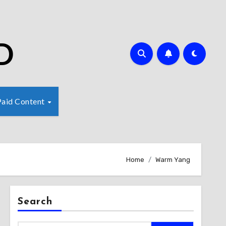
D
Paid Content
Home
Warm Yang
Search