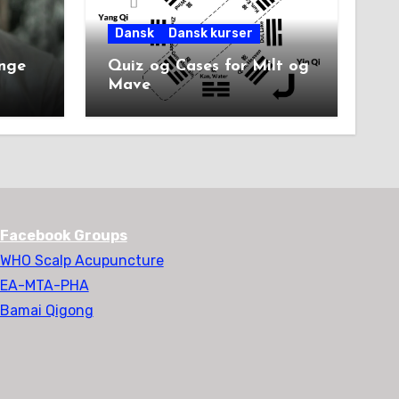
Dansk
Dansk kurser
unge
Quiz og Cases for Milt og
Mave
Facebook Groups
WHO Scalp Acupuncture
EA-MTA-PHA
Bamai Qigong