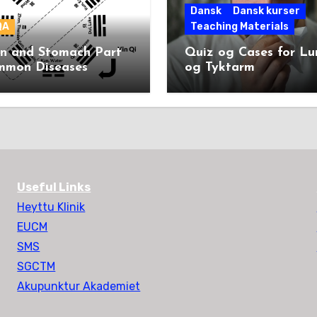
Dansk
Dansk kurser
QA
Teaching Materials
en and Stomach Part
Quiz og Cases for L
mmon Diseases
og Tyktarm
Useful Links
Heyttu Klinik
EUCM
SMS
SGCTM
Akupunktur Akademiet