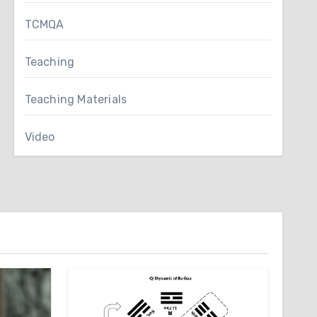
TCMQA
Teaching
Teaching Materials
Video