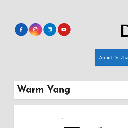
Skip
to
Content
D
About Dr. Zh
Warm Yang