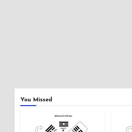
You Missed