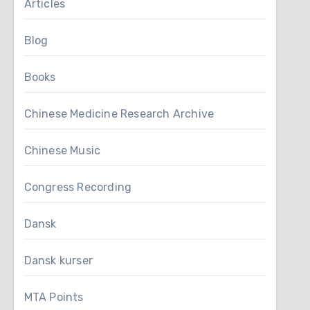
Articles
Blog
Books
Chinese Medicine Research Archive
Chinese Music
Congress Recording
Dansk
Dansk kurser
MTA Points