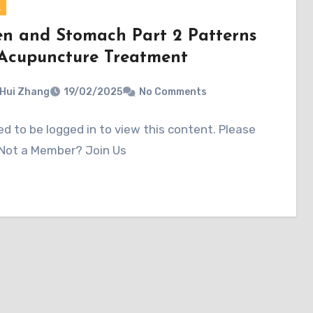
A
en and Stomach Part 2 Patterns
Acupuncture Treatment
 Hui Zhang
19/02/2025
No Comments
d to be logged in to view this content. Please
 Not a Member? Join Us