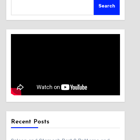
Search
Recent Posts