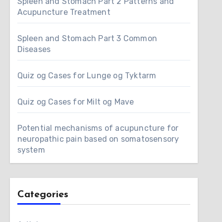
Spleen and Stomach Part 2 Patterns and
Acupuncture Treatment
Spleen and Stomach Part 3 Common
Diseases
Quiz og Cases for Lunge og Tyktarm
Quiz og Cases for Milt og Mave
Potential mechanisms of acupuncture for
neuropathic pain based on somatosensory
system
Categories