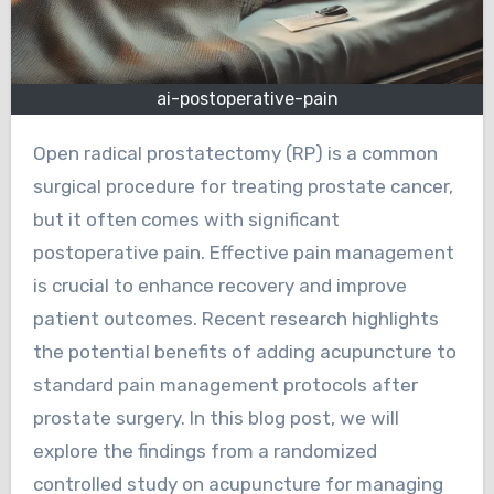
ai-postoperative-pain
Open radical prostatectomy (RP) is a common
surgical procedure for treating prostate cancer,
but it often comes with significant
postoperative pain. Effective pain management
is crucial to enhance recovery and improve
patient outcomes. Recent research highlights
the potential benefits of adding acupuncture to
standard pain management protocols after
prostate surgery. In this blog post, we will
explore the findings from a randomized
controlled study on acupuncture for managing