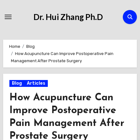
Skip
to
Dr. Hui Zhang Ph.D
Content
Home
Blog
How Acupuncture Can Improve Postoperative Pain
Management After Prostate Surgery
Blog
Articles
How Acupuncture Can
Improve Postoperative
Pain Management After
Prostate Surgery