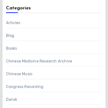
Categories
Articles
Blog
Books
Chinese Medicine Research Archive
Chinese Music
Congress Recording
Dansk