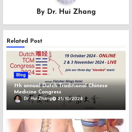
By
Dr. Hui Zhang
Related Post
Blog
7th annual Dutch Traditional Chinese
Medicine Congress
Dr. Hui Zhang
21/10/2024