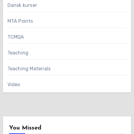
Dansk kurser
MTA Points
TCMQA
Teaching
Teaching Materials
Video
You Missed