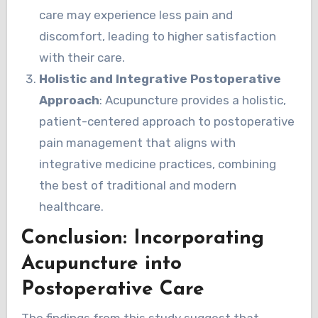
care may experience less pain and
discomfort, leading to higher satisfaction
with their care.
Holistic and Integrative Postoperative
Approach
: Acupuncture provides a holistic,
patient-centered approach to postoperative
pain management that aligns with
integrative medicine practices, combining
the best of traditional and modern
healthcare.
Conclusion: Incorporating
Acupuncture into
Postoperative Care
The findings from this study suggest that