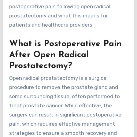
postoperative pain following open radical
prostatectomy and what this means for
patients and healthcare providers.
What is Postoperative Pain
After Open Radical
Prostatectomy?
Open radical prostatectomy is a surgical
procedure to remove the prostate gland and
some surrounding tissue, often performed to
treat prostate cancer. While effective, the
surgery can result in significant postoperative
pain, which requires effective management
strategies to ensure a smooth recovery and