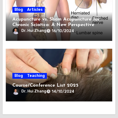
Blog
Articles
Acupuncture vs. Sham Acupuncture for
Chronic Sciatica: A New Perspective
Dr. Hui Zhang
16/10/2024
Blog
Teaching
Course/Conference List 2025
Dr. Hui Zhang
14/10/2024