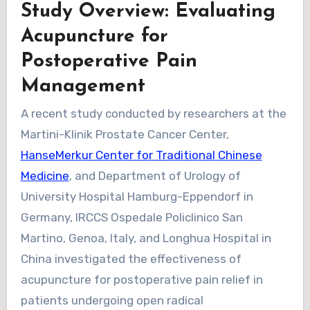
Study Overview: Evaluating
Acupuncture for
Postoperative Pain
Management
A recent study conducted by researchers at the
Martini-Klinik Prostate Cancer Center,
HanseMerkur Center for Traditional Chinese
Medicine
, and Department of Urology of
University Hospital Hamburg-Eppendorf in
Germany, IRCCS Ospedale Policlinico San
Martino, Genoa, Italy, and Longhua Hospital in
China investigated the effectiveness of
acupuncture for postoperative pain relief in
patients undergoing open radical