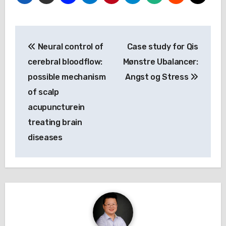
Post
Neural control of
Case study for Qis
navigation
cerebral bloodflow:
Mønstre Ubalancer:
possible mechanism
Angst og Stress
of scalp
acupuncturein
treating brain
diseases