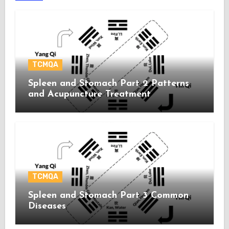
TCMQA
Spleen and Stomach Part 2 Patterns
and Acupuncture Treatment
TCMQA
Spleen and Stomach Part 3 Common
Diseases