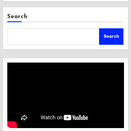
Search
Search