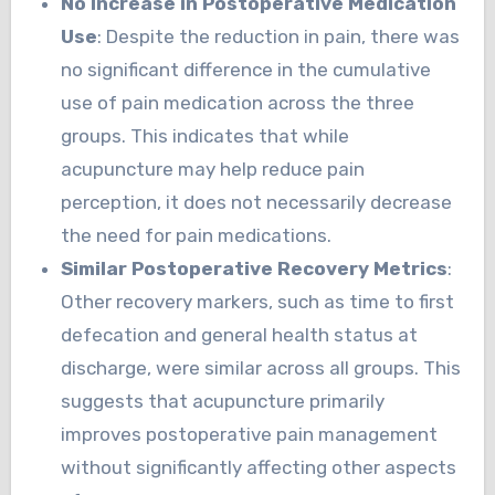
No Increase in Postoperative Medication
Use
: Despite the reduction in pain, there was
no significant difference in the cumulative
use of pain medication across the three
groups. This indicates that while
acupuncture may help reduce pain
perception, it does not necessarily decrease
the need for pain medications.
Similar Postoperative Recovery Metrics
:
Other recovery markers, such as time to first
defecation and general health status at
discharge, were similar across all groups. This
suggests that acupuncture primarily
improves postoperative pain management
without significantly affecting other aspects