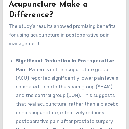
Acupuncture Make a
Difference?
The study’s results showed promising benefits
for using acupuncture in postoperative pain
management:
Significant Reduction in Postoperative
Pain
: Patients in the acupuncture group
(ACU) reported significantly lower pain levels
compared to both the sham group (SHAM)
and the control group (CON). This suggests
that real acupuncture, rather than a placebo
or no acupuncture, effectively reduces
postoperative pain after prostate surgery.