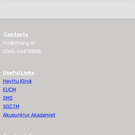
Contacts
hui@zhang.ac
0045-26478888
Useful Links
Heyttu Klinik
EUCM
SMS
SGCTM
Akupunktur Akademiet