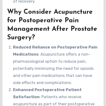
of recovery.
Why Consider Acupuncture
for Postoperative Pain
Management After Prostate
Surgery?
Reduced Reliance on Postoperative Pain
Medications
: Acupuncture offers a non-
pharmacological option to reduce pain,
potentially minimizing the need for opioids
and other pain medications that can have
side effects and complications.
Enhanced Postoperative Patient
Satisfaction
: Patients who receive
acupuncture as part of their postoperative