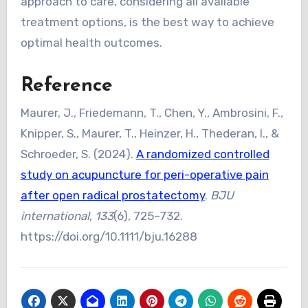
approach to care, considering all available
treatment options, is the best way to achieve
optimal health outcomes.
Reference
Maurer, J., Friedemann, T., Chen, Y., Ambrosini, F.,
Knipper, S., Maurer, T., Heinzer, H., Thederan, I., &
Schroeder, S. (2024).
A randomized controlled
study on acupuncture for peri-operative pain
after open radical prostatectomy
.
BJU
international
,
133
(6), 725–732.
https://doi.org/10.1111/bju.16288