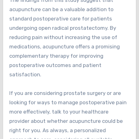
acupuncture can be a valuable addition to
standard postoperative care for patients
undergoing open radical prostatectomy. By
reducing pain without increasing the use of
medications, acupuncture offers a promising
complementary therapy for improving
postoperative outcomes and patient
satisfaction.
If you are considering prostate surgery or are
looking for ways to manage postoperative pain
more effectively, talk to your healthcare
provider about whether acupuncture could be
right for you. As always, a personalized