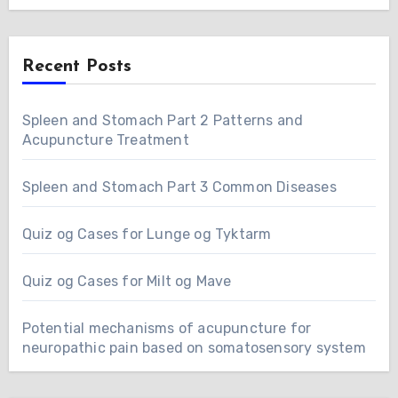
Recent Posts
Spleen and Stomach Part 2 Patterns and
Acupuncture Treatment
Spleen and Stomach Part 3 Common Diseases
Quiz og Cases for Lunge og Tyktarm
Quiz og Cases for Milt og Mave
Potential mechanisms of acupuncture for
neuropathic pain based on somatosensory system