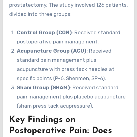
prostatectomy. The study involved 126 patients,
divided into three groups:
Control Group (CON)
: Received standard
postoperative pain management.
Acupuncture Group (ACU)
: Received
standard pain management plus
acupuncture with press tack needles at
specific points (P-6, Shenmen, SP-6).
Sham Group (SHAM)
: Received standard
pain management plus placebo acupuncture
(sham press tack acupressure).
Key Findings on
Postoperative Pain: Does