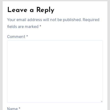
Leave a Reply
Your email address will not be published.
Required
fields are marked
*
Comment
*
Name
*