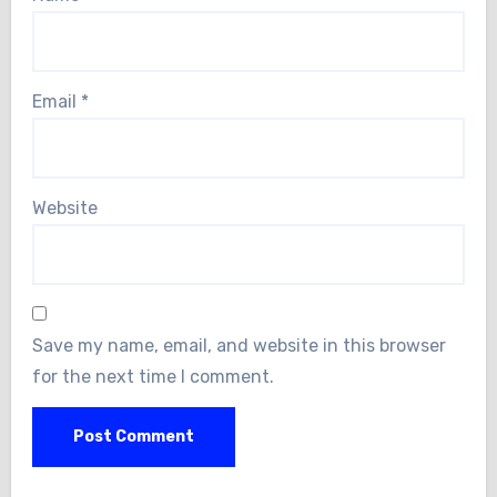
Email
*
Website
Save my name, email, and website in this browser
for the next time I comment.