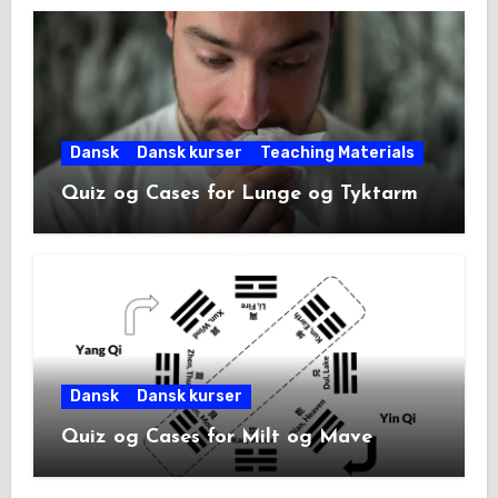
Dansk
Dansk kurser
Teaching Materials
Quiz og Cases for Lunge og Tyktarm
Dansk
Dansk kurser
Quiz og Cases for Milt og Mave