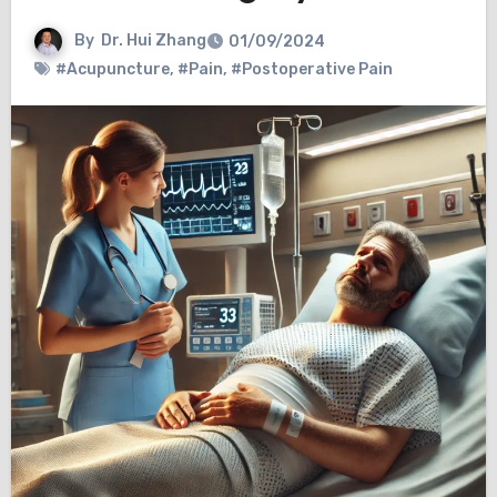
By
Dr. Hui Zhang
01/09/2024
#Acupuncture
,
#Pain
,
#Postoperative Pain