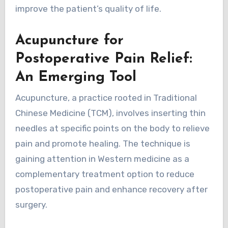
improve the patient’s quality of life.
Acupuncture for
Postoperative Pain Relief:
An Emerging Tool
Acupuncture, a practice rooted in Traditional
Chinese Medicine (TCM), involves inserting thin
needles at specific points on the body to relieve
pain and promote healing. The technique is
gaining attention in Western medicine as a
complementary treatment option to reduce
postoperative pain and enhance recovery after
surgery.