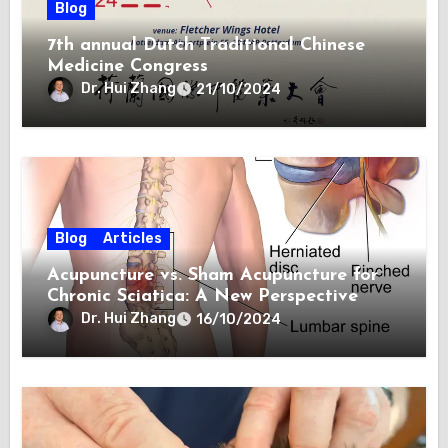
Blog
7th annual Dutch Traditional Chinese
Medicine Congress
Dr. Hui Zhang
21/10/2024
Blog
Articles
Acupuncture vs. Sham Acupuncture for
Chronic Sciatica: A New Perspective
Dr. Hui Zhang
16/10/2024