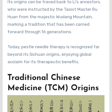
Its origins can be traced back to Li’s ancestors,
who were instructed by the Taoist Master Ru
Huan from the majestic Wudang Mountain,
marking a tradition that has been carried
forward through 16 generations.
Today, pestle needle therapy is recognized far
beyond its Sichuan origins, enjoying global
acclaim for its therapeutic benefits.
Traditional Chinese
Medicine (TCM) Origins