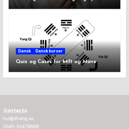
Dansk
Dansk kurser
Quiz og Cases for Milt og Mave
Contacts
hui@zhang.ac
0045-26478888