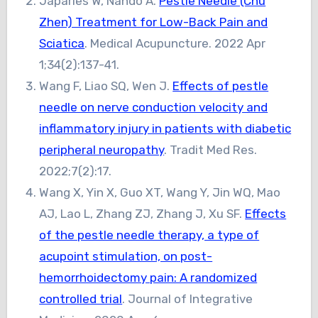
Japaries W, Nando A.
Pestle Needle (Chu
Zhen) Treatment for Low-Back Pain and
Sciatica
. Medical Acupuncture. 2022 Apr
1;34(2):137-41.
Wang F, Liao SQ, Wen J.
Effects of pestle
needle on nerve conduction velocity and
inflammatory injury in patients with diabetic
peripheral neuropathy
. Tradit Med Res.
2022;7(2):17.
Wang X, Yin X, Guo XT, Wang Y, Jin WQ, Mao
AJ, Lao L, Zhang ZJ, Zhang J, Xu SF.
Effects
of the pestle needle therapy, a type of
acupoint stimulation, on post-
hemorrhoidectomy pain: A randomized
controlled trial
. Journal of Integrative