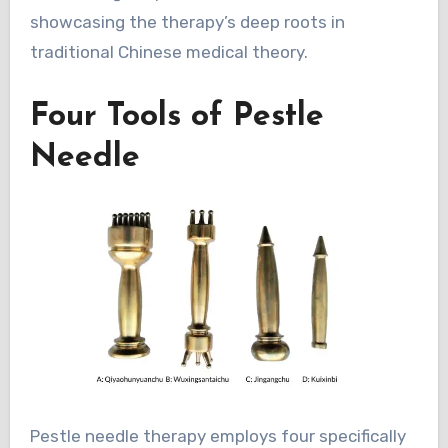
showcasing the therapy’s deep roots in
traditional Chinese medical theory.
Four Tools of Pestle
Needle
Pestle needle therapy employs four specifically