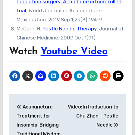
herniation surgery: A randomized controlled
trial
. World Journal of Acupuncture-
Moxibustion. 2019 Sep 1;29(3):194-9.
McCann H.
Pestle Needle Therapy
. Journal of
Chinese Medicine. 2009 Oct 1(91).
Watch
Youtube Video
Post
Acupuncture
Video: Introduction to
navigation
Treatment for
Chu Zhen – Pestle
Insomnia: Bridging
Needle
Traditional Wisdom