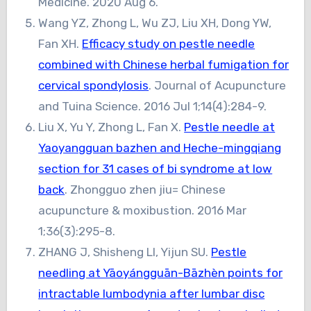
Medicine. 2020 Aug 6.
Wang YZ, Zhong L, Wu ZJ, Liu XH, Dong YW,
Fan XH.
Efficacy study on pestle needle
combined with Chinese herbal fumigation for
cervical spondylosis
. Journal of Acupuncture
and Tuina Science. 2016 Jul 1;14(4):284-9.
Liu X, Yu Y, Zhong L, Fan X.
Pestle needle at
Yaoyangguan bazhen and Heche-mingqiang
section for 31 cases of bi syndrome at low
back
. Zhongguo zhen jiu= Chinese
acupuncture & moxibustion. 2016 Mar
1;36(3):295-8.
ZHANG J, Shisheng LI, Yijun SU.
Pestle
needling at Yāoyángguān-Bāzhèn points for
intractable lumbodynia after lumbar disc