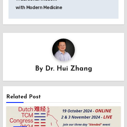
with Modern Medicine
By
Dr. Hui Zhang
Related Post