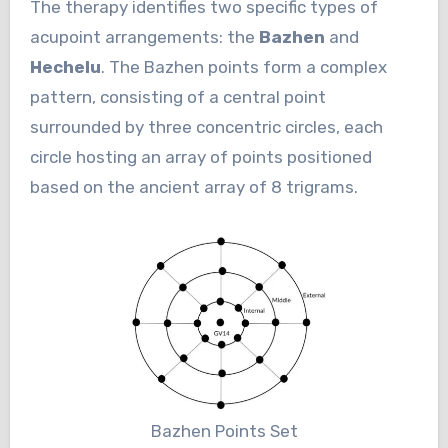
The therapy identifies two specific types of
acupoint arrangements: the
Bazhen
and
Hechelu
. The Bazhen points form a complex
pattern, consisting of a central point
surrounded by three concentric circles, each
circle hosting an array of points positioned
based on the ancient array of 8 trigrams.
Bazhen Points Set