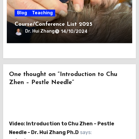
Blog
Teaching
Course/Conference List 2025
Dr. Hui Zhang
14/10/2024
One thought on “Introduction to Chu
Zhen – Pestle Needle”
Video: Introduction to Chu Zhen – Pestle
Needle - Dr. Hui Zhang Ph.D
says: