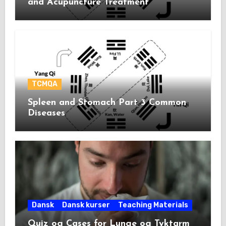
and Acupuncture Treatment
TCMQA
Spleen and Stomach Part 3 Common
Diseases
Dansk
Dansk kurser
Teaching Materials
Quiz og Cases for Lunge og Tyktarm