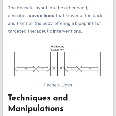
The Hechelu layout, on the other hand,
describes
seven lines
that traverse the back
and front of the body, offering a blueprint for
targeted therapeutic interventions.
Hechelu Lines
Techniques and
Manipulations