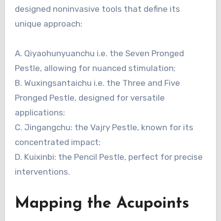
designed noninvasive tools that define its
unique approach:
A. Qiyaohunyuanchu i.e. the Seven Pronged
Pestle, allowing for nuanced stimulation;
B. Wuxingsantaichu i.e. the Three and Five
Pronged Pestle, designed for versatile
applications;
C. Jingangchu: the Vajry Pestle, known for its
concentrated impact;
D. Kuixinbi: the Pencil Pestle, perfect for precise
interventions.
Mapping the Acupoints