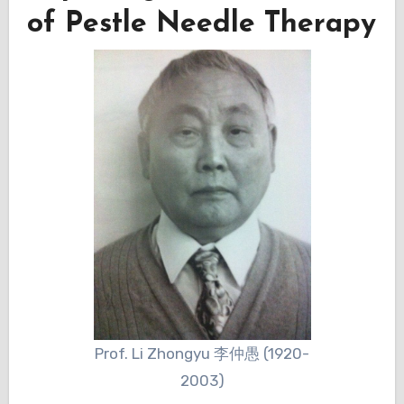
of Pestle Needle Therapy
Prof. Li Zhongyu 李仲愚 (1920-
2003)