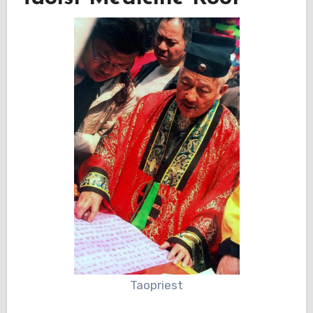
Taopriest