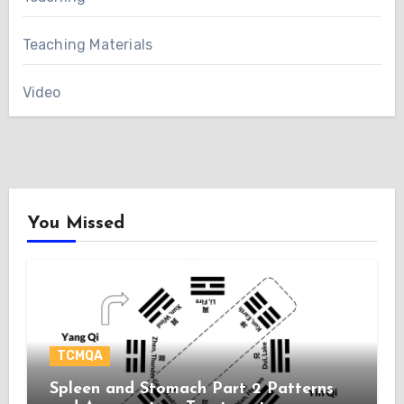
Teaching Materials
Video
You Missed
TCMQA
Spleen and Stomach Part 2 Patterns