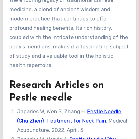
the enduring legacy of traditional Chinese
medicine, a blend of ancient wisdom and
modern practice that continues to offer
profound healing benefits. Its rich history,
coupled with the intricate understanding of the
body’s meridians, makes it a fascinating subject
of study and a valuable tool in the holistic
health repertoire.
Research Articles on
Pestle needle
Japaries W, Wen B, Zhang H.
Pestle Needle
(Chu Zhen) Treatment for Neck Pain
. Medical
Acupuncture, 2022, April, 5