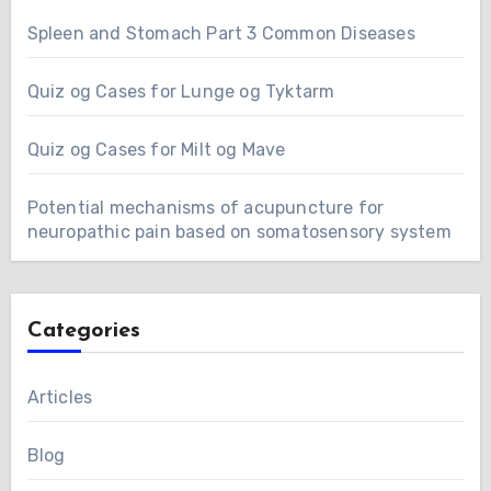
Spleen and Stomach Part 3 Common Diseases
Quiz og Cases for Lunge og Tyktarm
Quiz og Cases for Milt og Mave
Potential mechanisms of acupuncture for
neuropathic pain based on somatosensory system
Categories
Articles
Blog