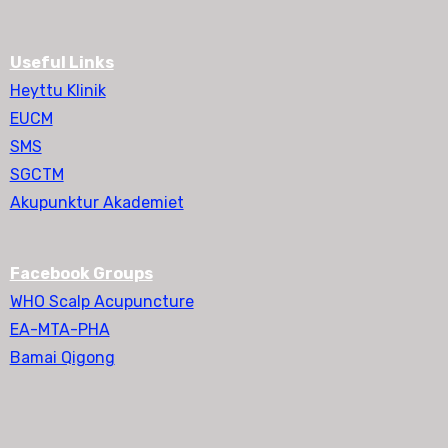
Useful Links
Heyttu Klinik
EUCM
SMS
SGCTM
Akupunktur Akademiet
Facebook Groups
WHO Scalp Acupuncture
EA-MTA-PHA
Bamai Qigong