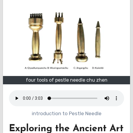
four tools of pestle needle chu zhen
introduction to Pestle Needle
Exploring the Ancient Art