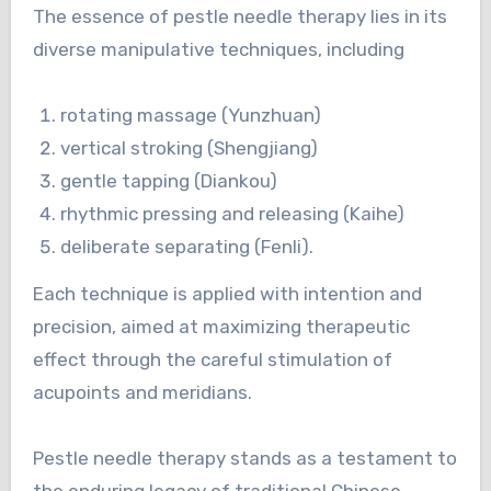
The essence of pestle needle therapy lies in its
diverse manipulative techniques, including
rotating massage (Yunzhuan)
vertical stroking (Shengjiang)
gentle tapping (Diankou)
rhythmic pressing and releasing (Kaihe)
deliberate separating (Fenli).
Each technique is applied with intention and
precision, aimed at maximizing therapeutic
effect through the careful stimulation of
acupoints and meridians.
Pestle needle therapy stands as a testament to