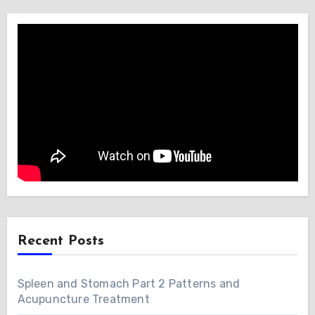
Recent Posts
Spleen and Stomach Part 2 Patterns and
Acupuncture Treatment