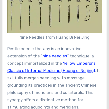
Nine Needles from Huang Di Nei Jing
Pestle needle therapy is an innovative
extension of the “
nine needles
” technique, a
concept immortalized in the
Yellow Emperor’s
Classic of Internal Medicine (Huang di Neijing)
. It
skillfully merges needling with massage,
grounding its practices in the ancient Chinese
philosophy of meridians and collaterals. This
synergy offers a distinctive method for
stimulating acupoints and meridians,