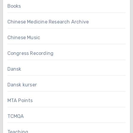
Books
Chinese Medicine Research Archive
Chinese Music
Congress Recording
Dansk
Dansk kurser
MTA Points
TCMQA
Teaching