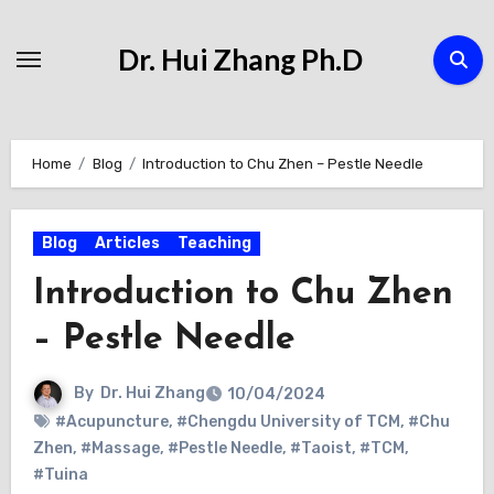
Skip
to
Dr. Hui Zhang Ph.D
Content
Home
Blog
Introduction to Chu Zhen – Pestle Needle
Blog
Articles
Teaching
Introduction to Chu Zhen
– Pestle Needle
By
Dr. Hui Zhang
10/04/2024
#Acupuncture
,
#Chengdu University of TCM
,
#Chu
Zhen
,
#Massage
,
#Pestle Needle
,
#Taoist
,
#TCM
,
#Tuina