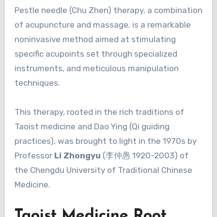
Pestle needle (Chu Zhen) therapy, a combination
of acupuncture and massage, is a remarkable
noninvasive method aimed at stimulating
specific acupoints set through specialized
instruments, and meticulous manipulation
techniques.
This therapy, rooted in the rich traditions of
Taoist medicine and Dao Ying (Qi guiding
practices), was brought to light in the 1970s by
Professor
Li Zhongyu
(李仲愚 1920-2003) of
the Chengdu University of Traditional Chinese
Medicine.
Taoist Medicine Root