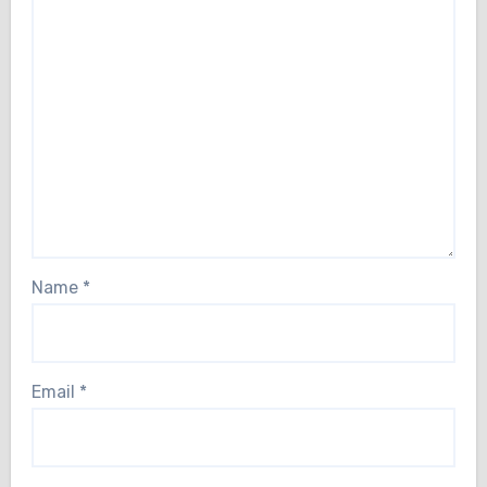
Name
*
Email
*