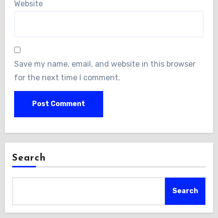
Website
Save my name, email, and website in this browser
for the next time I comment.
Search
Search