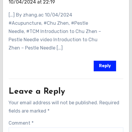
10/04/2024 at 22:19
[…] By zhang.ac 10/04/2024
#Acupuncture, #Chu Zhen, #Pestle
Needle, #TCM Introduction to Chu Zhen –
Pestle Needle video Introduction to Chu
Zhen – Pestle Needle […]
Reply
Leave a Reply
Your email address will not be published.
Required
fields are marked
*
Comment
*